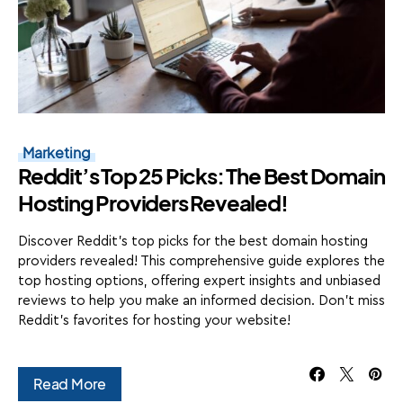
Marketing
Reddit’s Top 25 Picks: The Best Domain
Hosting Providers Revealed!
Discover Reddit's top picks for the best domain hosting
providers revealed! This comprehensive guide explores the
top hosting options, offering expert insights and unbiased
reviews to help you make an informed decision. Don't miss
Reddit's favorites for hosting your website!
Read More