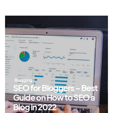
Blogging
SEO for Bloggers – Best
Guide on How to SEO a
Blog in 2022