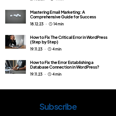
Mastering Email Marketing: A
Comprehensive Guide for Success
18.12.23
14 min
How to Fix The Critical Error in WordPress
(Step by Step)
19.11.23
4 min
How to Fix the Error Establishing a
Database Connection in WordPress?
19.11.23
4 min
Subscribe