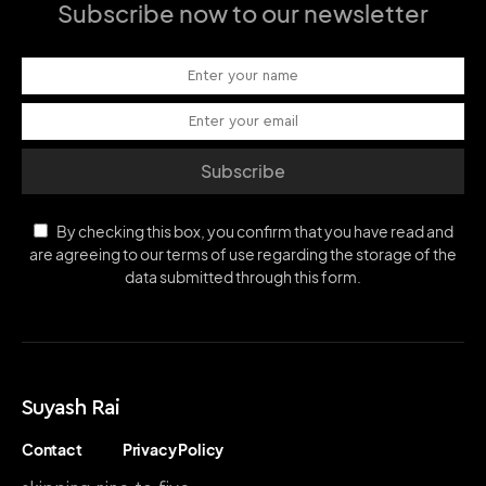
Subscribe now to our newsletter
Subscribe
By checking this box, you confirm that you have read and
are agreeing to our terms of use regarding the storage of the
data submitted through this form.
Suyash Rai
Contact
Privacy Policy