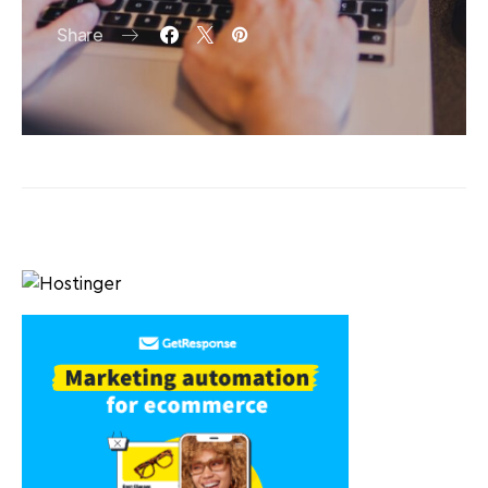
Share