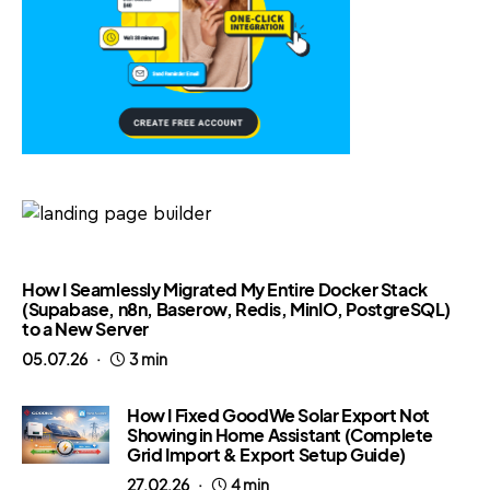
How I Seamlessly Migrated My Entire Docker Stack
(Supabase, n8n, Baserow, Redis, MinIO, PostgreSQL)
to a New Server
05.07.26
3 min
How I Fixed GoodWe Solar Export Not
Showing in Home Assistant (Complete
Grid Import & Export Setup Guide)
27.02.26
4 min