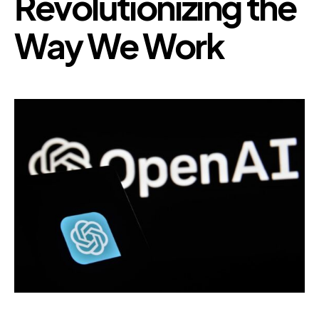
Revolutionizing the
Way We Work