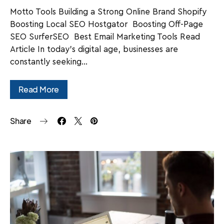
Motto Tools Building a Strong Online Brand Shopify
Boosting Local SEO Hostgator Boosting Off-Page
SEO SurferSEO Best Email Marketing Tools Read
Article In today's digital age, businesses are
constantly seeking…
Read More
Share