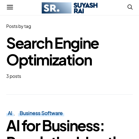
Posts by tag
Search Engine
Optimization
3 posts
AI
Business Software
AI for Business: