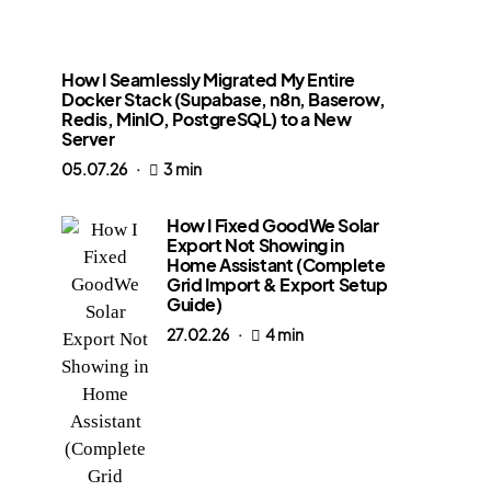
How I Seamlessly Migrated My Entire
Docker Stack (Supabase, n8n, Baserow,
Redis, MinIO, PostgreSQL) to a New
Server
05.07.26
3 min
How I Fixed GoodWe Solar
Export Not Showing in
Home Assistant (Complete
Grid Import & Export Setup
Guide)
27.02.26
4 min