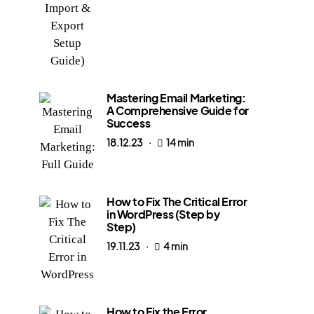
Mastering Email Marketing:
A Comprehensive Guide for
Success
18.12.23
14 min
How to Fix The Critical Error
in WordPress (Step by
Step)
19.11.23
4 min
How to Fix the Error