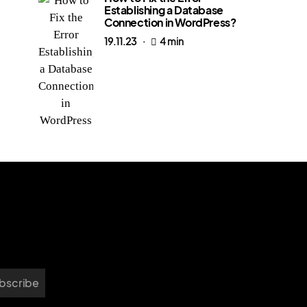
Establishing a Database
Connection in WordPress?
19.11.23
4 min
bscribe