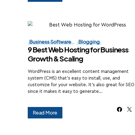
Business Software
Blogging
9 Best Web Hosting for Business
Growth & Scaling
WordPress is an excellent content management
system (CMS) that's easy to install, use, and
customize for your website. It's also great for SEO
since it makes it easy to generate…
Read More