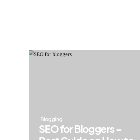
Blogging
SEO for Bloggers –