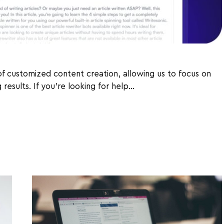
 of customized content creation, allowing us to focus on
results. If you're looking for help…