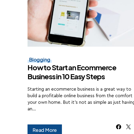
Blogging
How to Start an Ecommerce
Business in 10 Easy Steps
Starting an ecommerce business is a great way to
build a profitable online business from the comfort
your own home. But it's not as simple as just havin
an…
Read More