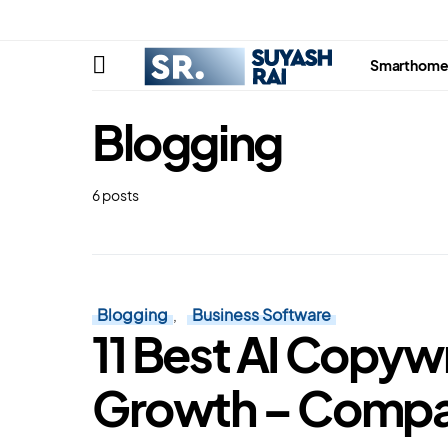
Smarthom
Blogging
6 posts
Blogging
Business Software
11 Best AI Copywr
Growth – Comp