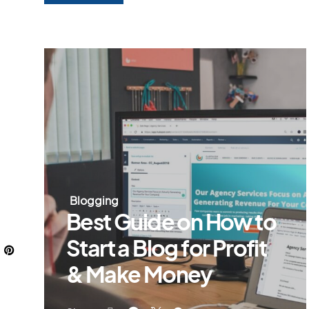
Blogging
Best Guide on How to
Start a Blog for Profit
& Make Money