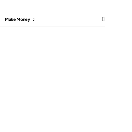
Make Money