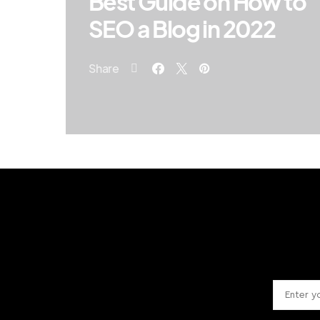
Best Guide on How to
SEO a Blog in 2022
Share