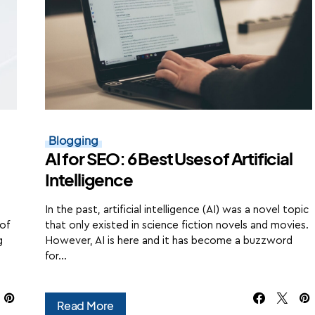
Blogging
AI for SEO: 6 Best Uses of Artificial
Intelligence
In the past, artificial intelligence (AI) was a novel topic
 of
that only existed in science fiction novels and movies.
g
However, AI is here and it has become a buzzword
for…
Read More