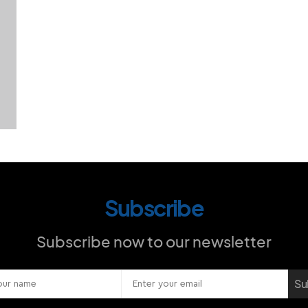
Subscribe
Subscribe now to our newsletter
Su