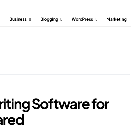
e
Business
Blogging
WordPress
Marketing
iting Software for
ared