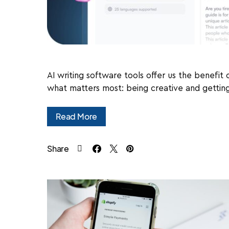
AI writing software tools offer us the benefit
what matters most: being creative and getting 
Read More
Share