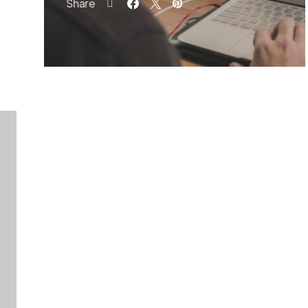
Share