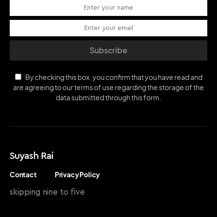
Subscribe
By checking this box, you confirm that you have read and
are agreeing to our terms of use regarding the storage of the
data submitted through this form.
Suyash Rai
Contact
Privacy Policy
skipping nine to five