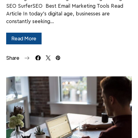
SEO SurferSEO Best Email Marketing Tools Read
Article In today's digital age, businesses are
constantly seeking…
Read More
Share