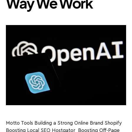
Way We Work
Motto Tools Building a Strong Online Brand Shopify
Boosting Local SEO Hostgator Boosting Off-Page