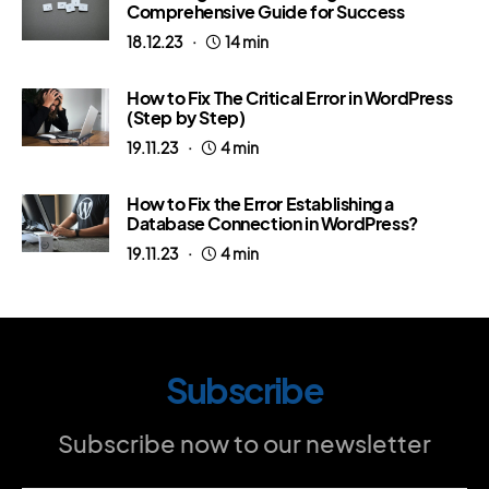
Comprehensive Guide for Success
18.12.23
14 min
How to Fix The Critical Error in WordPress
(Step by Step)
19.11.23
4 min
How to Fix the Error Establishing a
Database Connection in WordPress?
19.11.23
4 min
Subscribe
Subscribe now to our newsletter