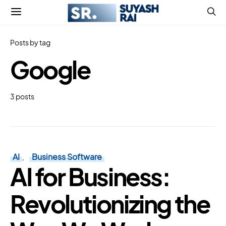
Posts by tag
Google
3 posts
AI
Business Software
AI for Business:
Revolutionizing the