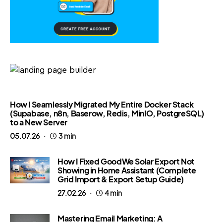
How I Seamlessly Migrated My Entire Docker Stack
(Supabase, n8n, Baserow, Redis, MinIO, PostgreSQL)
to a New Server
05.07.26
3 min
How I Fixed GoodWe Solar Export Not
Showing in Home Assistant (Complete
Grid Import & Export Setup Guide)
27.02.26
4 min
Mastering Email Marketing: A