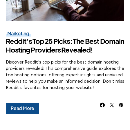
Marketing
Reddit’s Top 25 Picks: The Best Domain
Hosting Providers Revealed!
Discover Reddit's top picks for the best domain hosting
providers revealed! This comprehensive guide explores the
top hosting options, offering expert insights and unbiased
reviews to help you make an informed decision. Don't miss
Reddit's favorites for hosting your website!
Read More