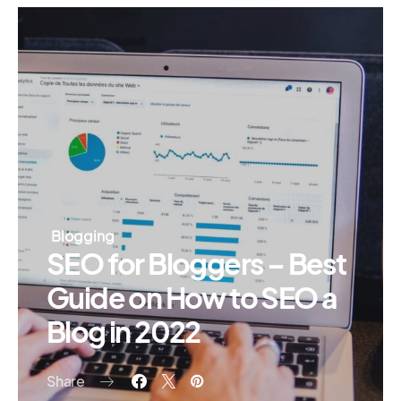
Blogging
SEO for Bloggers – Best
Guide on How to SEO a
Blog in 2022
Share